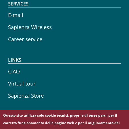
SERVICES
E-mail
Sapienza Wireless
Career service
LINKS
CIAO
Virtual tour
Sapienza Store
Questo sito utilizza solo cookie tecnici, propri e di terze parti, per il
Follow us on
corretto funzionamento delle pagine web e per il miglioramento dei
Telegram
YouTube