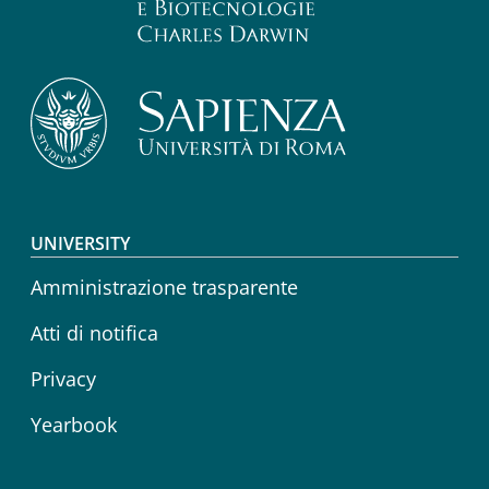
Footer menu
UNIVERSITY
Amministrazione trasparente
Atti di notifica
Privacy
Yearbook