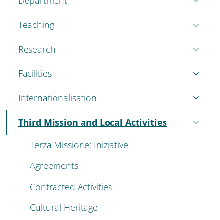
Department
Teaching
Research
Facilities
Internationalisation
Third Mission and Local Activities
Active
Terza Missione: Iniziative
Agreements
Contracted Activities
Cultural Heritage