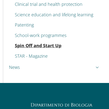
Clinical trial and health protection
Science education and lifelong learning
Patenting
School-work programmes
Active
Spin Off and Start Up
STAR - Magazine
News