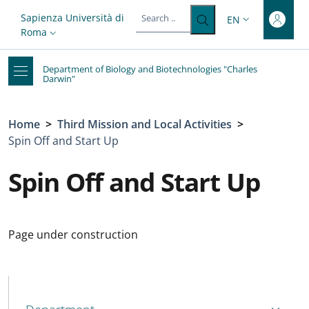
Top-level heading
Skip to main content
Skip to footer content
Slim top
Sapienza Università di
EN
LANGUAGE SWITC
Roma
Department of Biology and Biotechnologies "Charles
Darwin"
Breadcrumb
Home
>
Third Mission and Local Activities
>
Spin Off and Start Up
Spin Off and Start Up
Page under construction
MENU CEV SECOND NAVIGATION