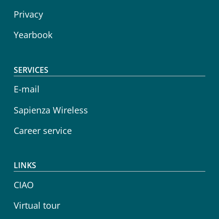
Privacy
Yearbook
SERVICES
E-mail
Sapienza Wireless
Career service
LINKS
CIAO
Virtual tour