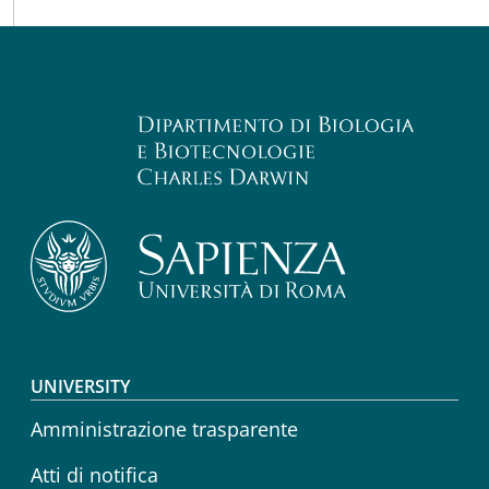
Footer menu
UNIVERSITY
Amministrazione trasparente
Atti di notifica