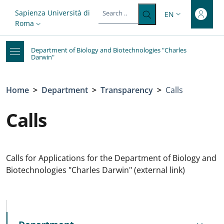
Top-level heading
Skip to main content
Skip to footer content
Slim top
Sapienza Università di
EN
LANGUAGE SWITC
Roma
Department of Biology and Biotechnologies "Charles
Darwin"
Breadcrumb
Home
>
Department
>
Transparency
>
Calls
Calls
Calls for Applications for the Department of Biology and
Biotechnologies "Charles Darwin" (external link)
MENU CEV SECOND NAVIGATION