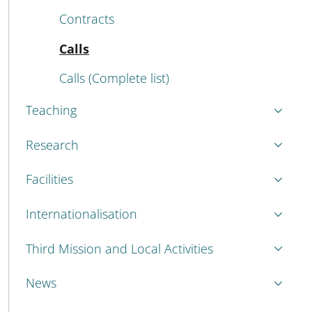
Contracts
Active
Calls
Calls (Complete list)
Teaching
Research
Facilities
Internationalisation
Third Mission and Local Activities
News