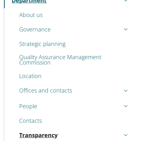
Department
Active
About us
Governance
Strategic planning
Quality Assurance Management
Commission
Location
Offices and contacts
People
Contacts
Transparency
Active