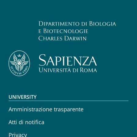
Footer menu
UNIVERSITY
Amministrazione trasparente
Atti di notifica
Privacy