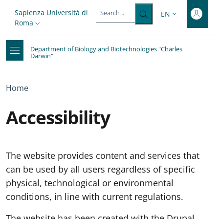
Top-level heading
Skip to main content
Skip to footer content
Slim top
Sapienza Università di
EN
LANGUAGE SWITC
Roma
Department of Biology and Biotechnologies "Charles
Darwin"
Breadcrumb
Home
Accessibility
The website provides content and services that
can be used by all users regardless of specific
physical, technological or environmental
conditions, in line with current regulations.
The website has been created with the Drupal