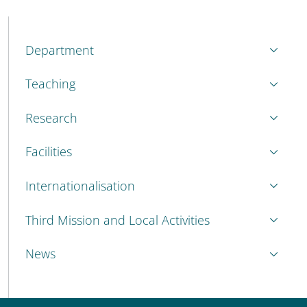
MENU CEV SECOND NAVIGATION
Department
Teaching
Research
Facilities
Internationalisation
Third Mission and Local Activities
News