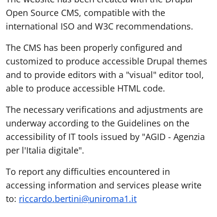
Open Source CMS, compatible with the
international ISO and W3C recommendations.
The CMS has been properly configured and
customized to produce accessible Drupal themes
and to provide editors with a "visual" editor tool,
able to produce accessible HTML code.
The necessary verifications and adjustments are
underway according to the Guidelines on the
accessibility of IT tools issued by "AGID - Agenzia
per l'Italia digitale".
To report any difficulties encountered in
accessing information and services please write
to:
riccardo.bertini@uniroma1.it