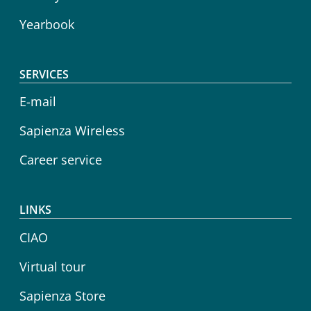
Yearbook
SERVICES
E-mail
Sapienza Wireless
Career service
LINKS
CIAO
Virtual tour
Sapienza Store