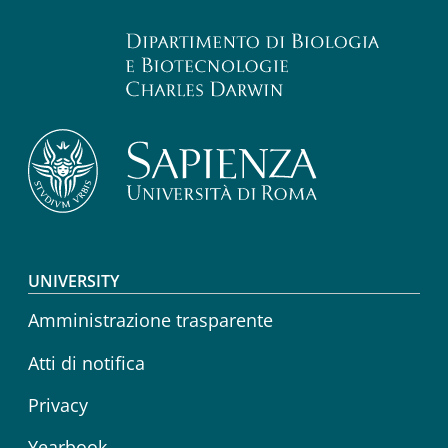
Footer menu
UNIVERSITY
Amministrazione trasparente
Atti di notifica
Privacy
Yearbook