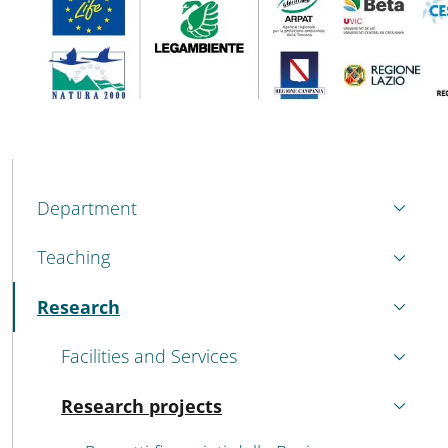
MENU CEV SECOND NAVIGATION
Department
Teaching
Research
Active
Facilities and Services
Research projects
Active